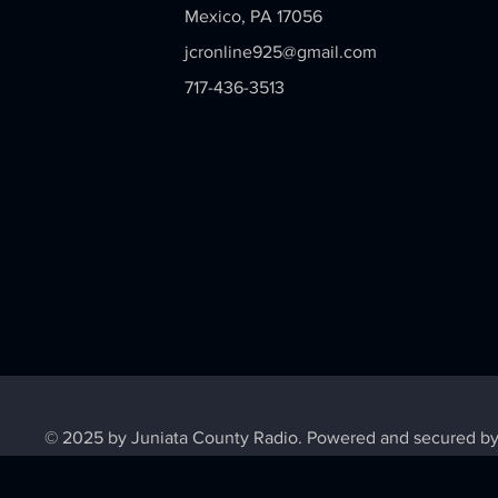
Mexico, PA 17056
jcronline925@gmail.com
717-436-3513
© 2025 by Juniata County Radio. Powered and secured b