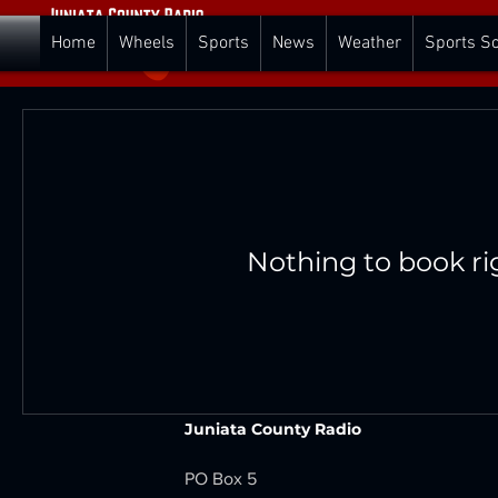
Home
Wheels
Sports
News
Weather
Sports S
Nothing to book ri
Juniata County Radio
PO Box 5