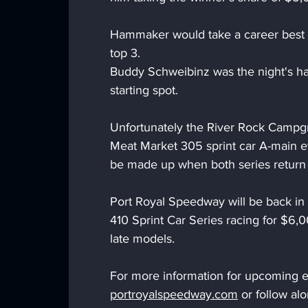
Hammaker would take a career best f
top 3.
Buddy Schweibinz was the night's har
starting spot.
Unfortunately the River Rock Campgr
Meat Market 305 sprint car A-main e
be made up when both series return o
Port Royal Speedway will be back in 
410 Sprint Car Series racing for $6
late models.
For more information for upcoming ev
portroyalspeedway.com
 or follow a