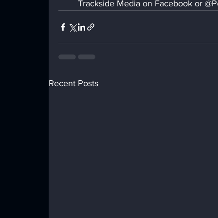
Trackside Media on Facebook or @Po
Recent Posts