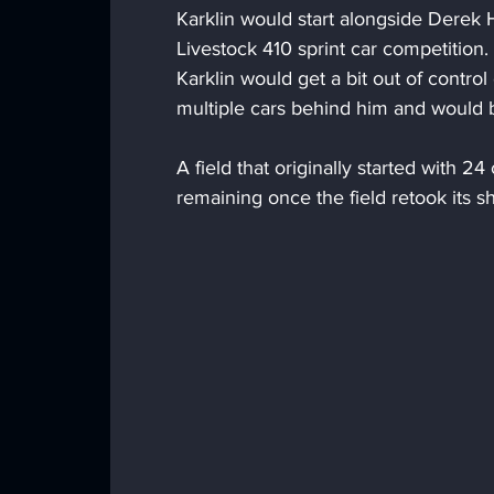
Karklin would start alongside Derek 
Livestock 410 sprint car competition. 
Karklin would get a bit out of control
multiple cars behind him and would br
A field that originally started with 2
remaining once the field retook its s