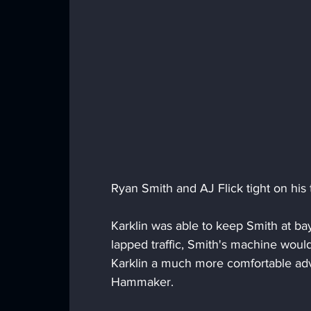
Ryan Smith and AJ Flick tight on his ta
Karklin was able to keep Smith at bay
lapped traffic, Smith's machine would
Karklin a much more comfortable ad
Hammaker.