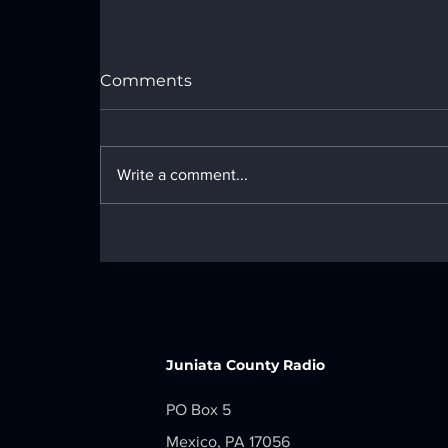
Comments
Write a comment...
LOCAL NEWS - Monday, June 29,
2026
Juniata County Radio
PO Box 5
Mexico, PA 17056