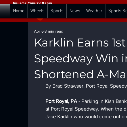
Home
Wheels
Sports
News
Weather
Sports S
Apr 6
3 min read
Karklin Earns 1s
Speedway Win in
Shortened A-Ma
By Brad Strawser, Port Royal Speed
Port Royal, PA 
- Parking in Kish Bank 
at Port Royal Speedway. When the dus
Jake Karklin who would come out on 