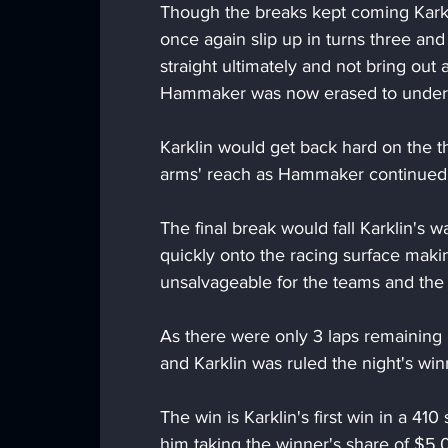
Though the breaks kept coming Karkl
once again slip up in turns three an
straight ultimately and not bring out
Hammaker was now erased to under 
Karklin would get back hard on the t
arms' reach as Hammaker continued to
The final break would fall Karklin's wa
quickly onto the racing surface makin
unsalvageable for the teams and the 
As there were only 3 laps remaining 
and Karklin was ruled the night's win
The win is Karklin's first win in a 41
him taking the winner's share of $5,