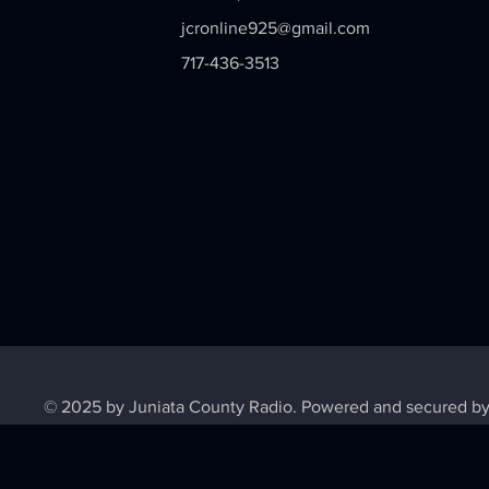
jcronline925@gmail.com
717-436-3513
© 2025 by Juniata County Radio. Powered and secured b