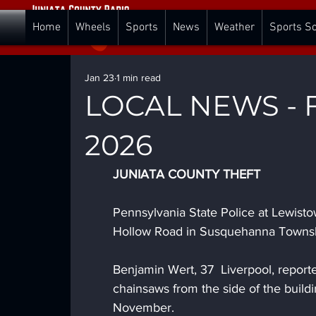
Home
Wheels
Sports
News
Weather
Sports S
Jan 23
1 min read
LOCAL NEWS - Fr
2026
JUNIATA COUNTY THEFT
Pennsylvania State Police at Lewisto
Hollow Road in Susquehanna Townshi
Benjamin Wert, 37  Liverpool, repor
chainsaws from the side of the buil
November. 