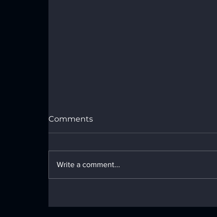
Port Royal Speedway Results -
Sunday, July 26, 2026
Comments
Write a comment...