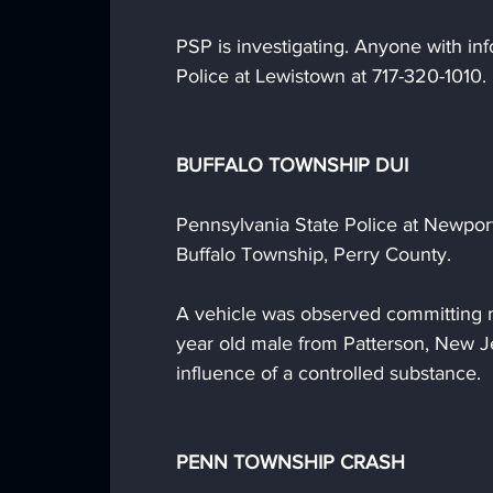
PSP is investigating. Anyone with inf
Police at Lewistown at 717-320-1010.
BUFFALO TOWNSHIP DUI
Pennsylvania State Police at Newport 
Buffalo Township, Perry County.
A vehicle was observed committing mu
year old male from Patterson, New J
influence of a controlled substance. 
PENN TOWNSHIP CRASH