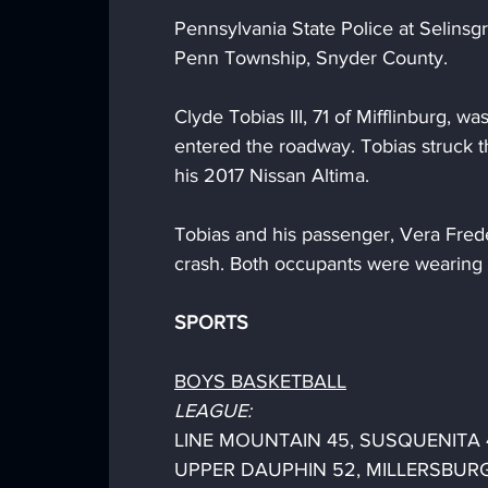
Pennsylvania State Police at Selins
Penn Township, Snyder County.
Clyde Tobias III, 71 of Mifflinburg, 
entered the roadway. Tobias struck 
his 2017 Nissan Altima. 
Tobias and his passenger, Vera Freder
crash. Both occupants were wearing t
SPORTS
BOYS BASKETBALL
LEAGUE:
LINE MOUNTAIN 45, SUSQUENITA 
UPPER DAUPHIN 52, MILLERSBURG