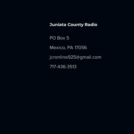
LOCAL NEWS - Monday, June 29,
2026
Juniata County Radio
PO Box 5
Mexico, PA 17056
jcronline925@gmail.com
717-436-3513