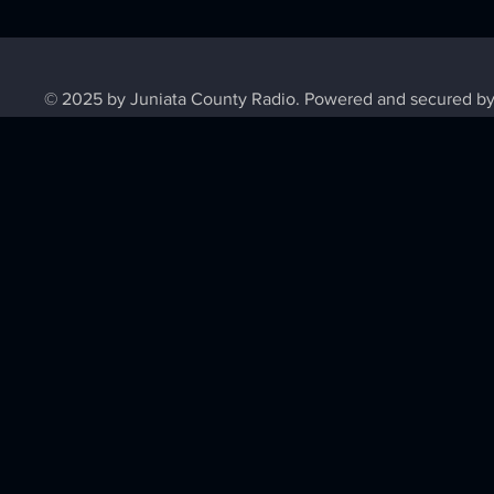
© 2025 by Juniata County Radio. Powered and secured b