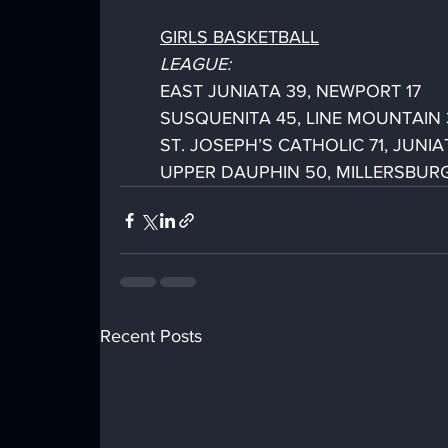
GIRLS BASKETBALL
LEAGUE:
EAST JUNIATA 39, NEWPORT 17
SUSQUENITA 45, LINE MOUNTAIN 
ST. JOSEPH’S CATHOLIC 71, JUNIA
UPPER DAUPHIN 50, MILLERSBUR
Recent Posts