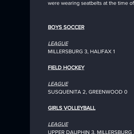
were wearing seatbelts at the time of
BOYS SOCCER
LEAGUE
MILLERSBURG 3, HALIFAX 1
FIELD HOCKEY
LEAGUE
SUSQUENITA 2, GREENWOOD 0
GIRLS VOLLEYBALL
LEAGUE
UPPER DAUPHIN 3, MILLERSBURG 2 (2