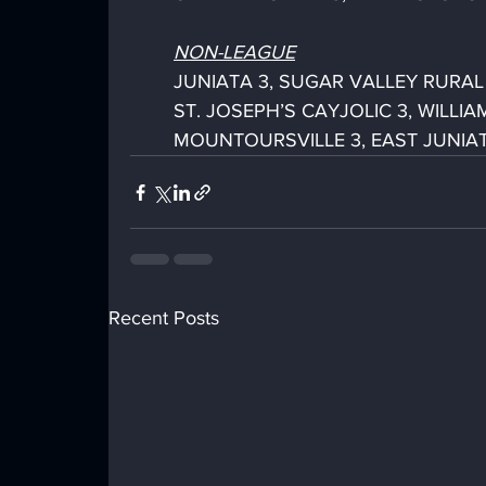
NON-LEAGUE
JUNIATA 3, SUGAR VALLEY RURAL 0 
ST. JOSEPH’S CAYJOLIC 3, WILLIA
MOUNTOURSVILLE 3, EAST JUNIATA 0
Recent Posts