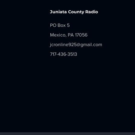
Juniata County Radio
PO Box 5
Mexico, PA 17056
jcronline925@gmail.com
717-436-3513