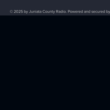
© 2025 by Juniata County Radio. Powered and secured b