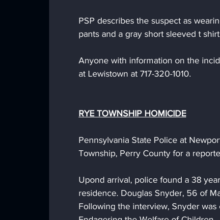
PSP describes the suspect as wearing
pants and a gray short sleeved t shirt
Anyone with information on the incide
at Lewistown at 717-320-1010.
RYE TOWNSHIP HOMICIDE
Pennsylvania State Police at Newpor
Township, Perry County for a report
Upond arrival, police found a 38 yea
residence. Douglas Snyder, 56 of Mar
Following the interview, Snyder was
Endagering the Welfare of Children. 