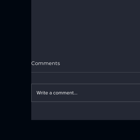
Port Royal Speedway Results -
Sunday, July 26, 2026
Comments
Write a comment...
LOCAL NEWS - Monday, June 29,
2026