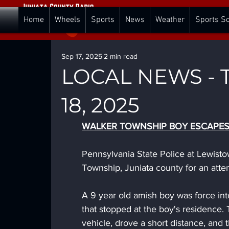
Home
Wheels
Sports
News
Weather
Sports S
Sep 17, 2025
2 min read
LOCAL NEWS - T
18, 2025
WALKER TOWNSHIP BOY ESCAPE
Pennsylvania State Police at Lewist
Township, Juniata county for an att
A 9 year old amish boy was force into
that stopped at the boy's residence. 
vehicle, drove a short distance, and