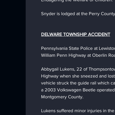
Snyder is lodged at the Perry County
DELWARE TOWNSHIP ACCIDENT
Pennsylvania State Police at Lewist
William Penn Highway at Oberlin Ro
Abbygail Lukens, 22 of Thompsontown
Highway when she sneezed and lost 
vehicle struck the guide rail which ca
a 2003 Volkswagen Beetle operated 
Montgomery County. 
Lukens suffered minor injuries in th