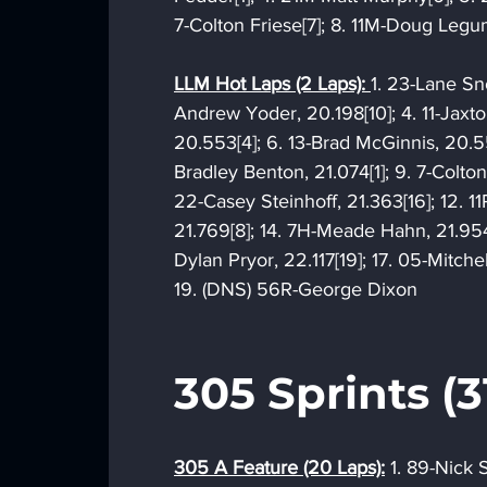
7-Colton Friese[7]; 8. 11M-Doug Legu
LLM Hot Laps (2 Laps): 
1. 23-Lane Sno
Andrew Yoder, 20.198[10]; 4. 11-Jaxt
20.553[4]; 6. 13-Brad McGinnis, 20.5
Bradley Benton, 21.074[1]; 9. 7-Colton F
22-Casey Steinhoff, 21.363[16]; 12. 1
21.769[8]; 14. 7H-Meade Hahn, 21.954
Dylan Pryor, 22.117[19]; 17. 05-Mitch
19. (DNS) 56R-George Dixon
305 Sprints (3
305 A Feature (20 Laps):
 1. 89-Nick 