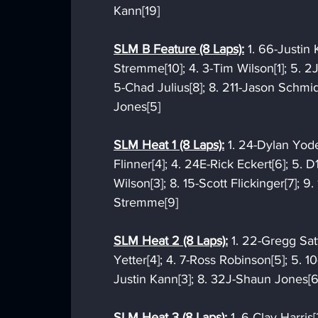
Kann[19]
SLM B Feature (8 Laps):
 1. 66-Justin
Stremme[10]; 4. 3-Tim Wilson[1]; 5. 2J-
5-Chad Julius[8]; 8. 211-Jason Schmidt
Jones[5]
SLM Heat 1 (8 Laps):
 1. 24-Dylan Yode
Flinner[4]; 4. 24E-Rick Eckert[6]; 5. D
Wilson[3]; 8. 15-Scott Flickinger[7]; 9.
Stremme[9]
SLM Heat 2 (8 Laps):
 1. 22-Gregg Satt
Yetter[4]; 4. 7-Ross Robinson[5]; 5. 10
Justin Kann[3]; 8. 32J-Shaun Jones[6]
SLM Heat 3 (8 Laps):
 1. 6-Clay Harris