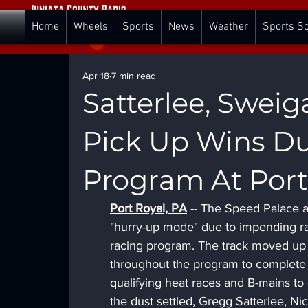
Home
Wheels
Sports
News
Weather
Sports S
Apr 18
7 min read
Satterlee, Sweig
Pick Up Wins Du
Program At Por
Port Royal, PA
 -- The Speed Palace a
"hurry-up mode" due to impending rain
racing program. The track moved up th
throughout the program to complete 
qualifying heat races and B-mains to
the dust settled, Gregg Satterlee, Ni