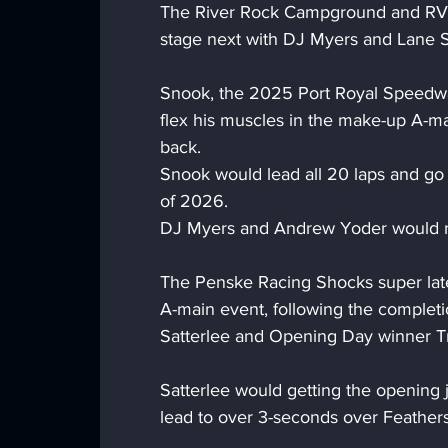
The River Rock Campground and RV P
stage next with DJ Myers and Lane Sn
Snook, the 2025 Port Royal Speedwa
flex his muscles in the make-up A-mai
back.
Snook would lead all 20 laps and go 
of 2026.
DJ Myers and Andrew Yoder would ro
The Penske Racing Shocks super late 
A-main event, following the completi
Satterlee and Opening Day winner T
Satterlee would getting the opening j
lead to over 3-seconds over Feathers