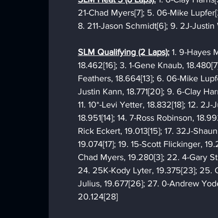
21-Chad Myers[7]; 5. 06-Mike Lupfer[
8. 211-Jason Schmidt[6]; 9. 2J-Justin
SLM Qualifying (2 Laps):
 1. 9-Hayes M
18.462[16]; 3. 1-Gene Knaub, 18.480[7
Feathers, 18.664[13]; 6. 06-Mike Lupfe
Justin Kann, 18.771[20]; 9. 6-Clay Harr
11. 10*-Levi Yetter, 18.832[18]; 12. 2J
18.951[14]; 14. 7-Ross Robinson, 18.992
Rick Eckert, 19.013[15]; 17. 32J-Shaun
19.074[17]; 19. 15-Scott Flickinger, 19.
Chad Myers, 19.280[3]; 22. 4-Gary Stu
24. 25K-Kody Lyter, 19.375[23]; 25. 
Julius, 19.677[26]; 27. 0-Andrew Yoder
20.124[28]