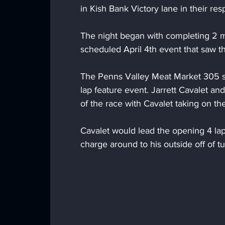
in Kish Bank Victory lane in their res
The night began with completing 2 m
scheduled April 4th event that saw th
The Penns Valley Meat Market 305 spr
lap feature event. Jarrett Cavalet a
of the race with Cavalet taking on th
Cavalet would lead the opening 4 la
charge around to his outside off of tu