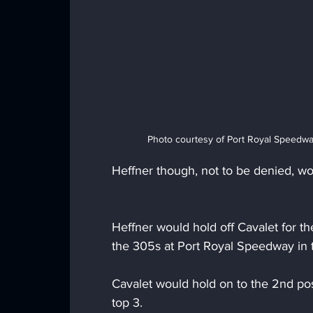
Photo courtesy of Port Royal Speedwa
Heffner though, not to be denied, w
Heffner would hold off Cavalet for the 
the 305s at Port Royal Speedway in
Cavalet would hold on to the 2nd po
top 3.