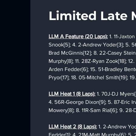
Limited Late 
LLM A Feature (20 Laps):
 1. 11-Jaxto
Snook[5]; 4. 2-Andrew Yoder[3]; 5. 5
Brad McGinnis[12]; 8. 22-Casey Steinho
Murphy[8]; 11. 28Z-Ryan Zook[18]; 12. 1
Arden Fedder[6]; 15. 51-Bradley Bento
Pryor[17]; 18. 05-Mitchel Smith[19];
LLM Heat 1 (8 Laps):
 1. 70J-DJ Myers[
4. 56R-George Dixon[9]; 5. 87-Eric Irv
Mowery[8]; 8. 11R-Sam Rial[6]; 9. 28-
LLM Heat 2 (8 Laps):
 1. 2-Andrew Yo
Fedder[1]; 4. 21M-Matt Murphy[6]; 5. 