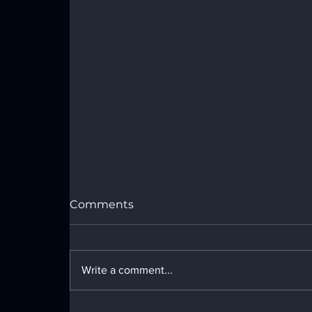
Port Royal Speedway Results -
Sunday, July 26, 2026
Comments
Write a comment...