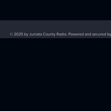
© 2025 by Juniata County Radio. Powered and secured b