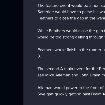
The feature event would be a non-stop
Satterlee would have to parse his wa
Feathers to close the gap in the wani
While Feathers would close the gap t
would be too strong getting through t
Feathers would finish in the runner-
3.
The second A-main event for the Pen
see Mike Alleman and John Braim ma
Alleman would power to the front of th
Sweigart quickly getting past Braim f