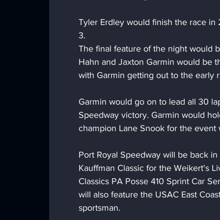
Tyler Erdley would finish the race i
3.
The final feature of the night would 
Hahn and Jaxton Garmin would be the
with Garmin getting out to the early 
Garmin would go on to lead all 30 lap
Speedway victory. Garmin would hold 
champion Lane Snook for the event 
Port Royal Speedway will be back in 
Kauffman Classic for the Weikert's Li
Classics PA Posse 410 Sprint Car Ser
will also feature the USAC East Coas
sportsman.