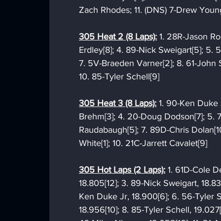
Zach Rhodes; 11. (DNS) 7-Drew Youn
305 Heat 2 (8 Laps):
 1. 28R-Jason Rou
Erdley[8]; 4. 89-Nick Sweigart[5]; 5. 
7. 5V-Braeden Varner[2]; 8. 61-John 
10. 85-Tyler Schell[9]
305 Heat 3 (8 Laps):
 1. 90-Ken Duke J
Brehm[3]; 4. 20-Doug Dodson[7]; 5. 7
Raudabaugh[5]; 7. 89D-Chris Dolan[
White[1]; 10. 21C-Jarrett Cavalet[9]
305 Hot Laps (2 Laps):
 1. 61D-Cole D
18.805[12]; 3. 89-Nick Sweigart, 18.83
Ken Duke Jr, 18.900[6]; 6. 56-Tyler S
18.956[10]; 8. 85-Tyler Schell, 19.02