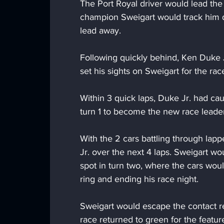
The Port Royal driver would lead the
champion Sweigart would track him d
lead away.
Following quickly behind, Ken Duke 
set his sights on Sweigart for the rac
Within 3 quick laps, Duke Jr. had ca
turn 1 to become the new race leader
With the 2 cars battling through lapp
Jr. over the next 4 laps. Sweigart wo
spot in turn two, where the cars wo
ring and ending his race night.
Sweigart would escape the contact re
race returned to green for the featur