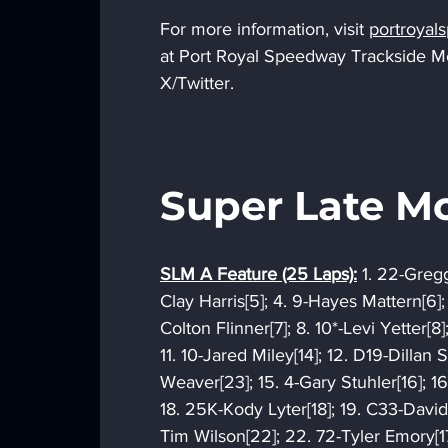
For more information, visit 
portroya
at Port Royal Speedway Trackside 
X/Twitter.
Super Late Mo
SLM A Feature (25 Laps):
 1. 22-Gregg
Clay Harris[5]; 4. 9-Hayes Mattern[6];
Colton Flinner[7]; 8. 10*-Levi Yetter[8]
11. 10-Jared Miley[14]; 12. D19-Dillan S
Weaver[23]; 15. 4-Gary Stuhler[16]; 1
18. 25K-Kody Lyter[18]; 19. C33-David 
Tim Wilson[22]; 22. 72-Tyler Emory[17