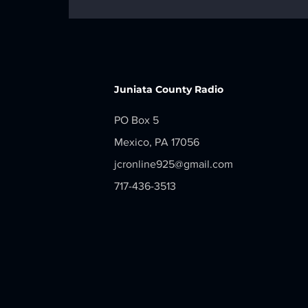
LOCAL NEWS - Monday, June 29,
2026
Juniata County Radio
PO Box 5
Mexico, PA 17056
jcronline925@gmail.com
717-436-3513