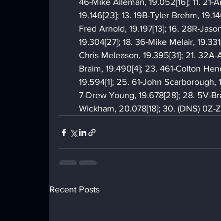
46-Mike Alleman, 19.052[16]; 11. 21-An
19.146[23]; 13. 19B-Tyler Brehm, 19.146
Fred Arnold, 19.197[13]; 16. 28R-Jason
19.304[27]; 18. 36-Mike Melair, 19.33
Chris Meleason, 19.395[31]; 21. 32A-
Braim, 19.490[4]; 23. 461-Colton Hen
19.594[1]; 25. 61-John Scarborough, 
7-Drew Young, 19.678[28]; 28. 5V-Br
Wickham, 20.078[18]; 30. (DNS) 0Z-
Recent Posts