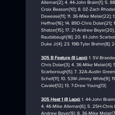
Alleman[2]; 4. 44-John Braim[1]; 5. 88
Croix Beasom[10]; 8. 0Z-Zach Rhodes
Dewease[11]; 11. 36-Mike Melair[22]; 
Heffner[16]; 14. 89D-Chris Dolan[21]; 
Shatzer[15]; 17. 21-Andrew Boyer[20];
Raudabaugh[18]; 20. 61-John Scarbor
Duke Jr[4]; 23. 19B-Tyler Brehm[8]; 2
305 B Feature (8 Laps):
 1. 5V-Braede
Chris Dolan[3]; 4. 36-Mike Melair[4];
Scarborough[5]; 7. 32A-Austin Greenl
Schell[11]; 10. 53W-Jimmy White[9]; 11
Cavalet[12]; 13. 7-Drew Young[13]
305 Heat 1 (8 Laps):
 1. 44-John Braim
4. 46-Mike Alleman[6]; 5. 25H-Chris M
Andrew Boyer[9]; 8. 36-Mike Melair[7