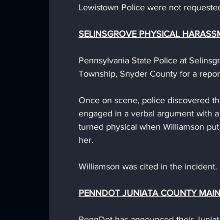
Lewistown Police were not requested 
SELINSGROVE PHYSICAL HARASS
Pennsylvania State Police at Selins
Township, Snyder County for a repor
Once on scene, police discovered th
engaged in a verbal argument with a
turned physical when Williamson put
her.
Williamson was cited in the incident.
PENNDOT JUNIATA COUNTY MAI
PennDot has announced their Juniat