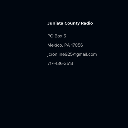
2026
Juniata County Radio
PO Box 5
Mexico, PA 17056
jcronline925@gmail.com
717-436-3513