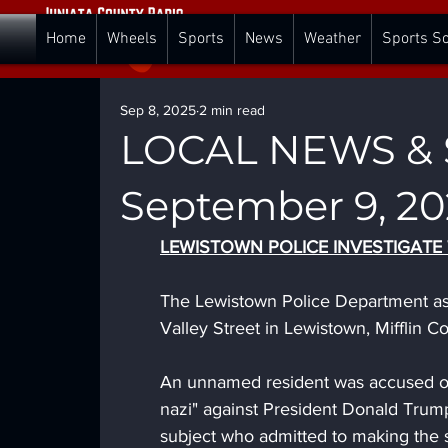
Home
Wheels
Sports
News
Weather
Sports S
Sep 8, 2025
2 min read
LOCAL NEWS & S
September 9, 20
LEWISTOWN POLICE INVESTIGATE
The Lewistown Police Department ass
Valley Street in Lewistown, Mifflin C
An unnamed resident was accused of 
nazi" against President Donald Trump
subject who admitted to making the 