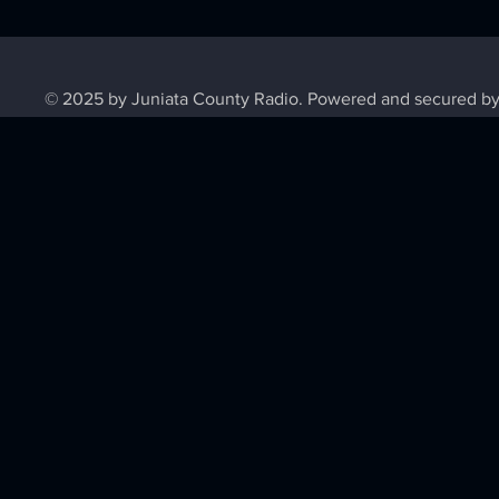
© 2025 by Juniata County Radio. Powered and secured b