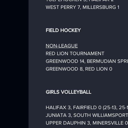
WEST PERRY 7, MILLERSBURG 1
FIELD HOCKEY
NON-LEAGUE
RED LION TOURNAMENT
GREENWOOD 14, BERMUDIAN SPR
GREENWOOD 8, RED LION 0
GIRLS VOLLEYBALL
HALIFAX 3, FAIRFIELD 0 (25-13, 25-1
JUNIATA 3, SOUTH WILLIAMSPORT 1 (
UPPER DAUPHIN 3, MINERSVILLE 0 (2