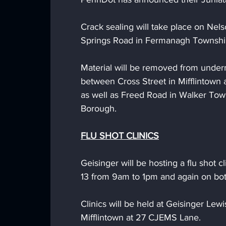
Crack sealing will take place on Nel
Springs Road in Fermanagh Township
Material will be removed from under
between Cross Street in Mifflintown
as well as Freed Road in Walker To
Borough. 
FLU SHOT CLINICS
Geisinger will be hosting a flu shot 
13 from 9am to 1pm and again on bo
Clinics will be held at Geisinger Lew
Mifflintown at 27 CJEMS Lane. 