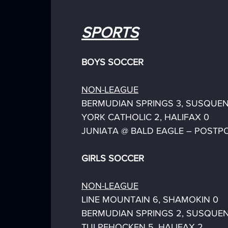
SPORTS
BOYS SOCCER
NON-LEAGUE
BERMUDIAN SPRINGS 3, SUSQUEN
YORK CATHOLIC 2, HALIFAX 0
JUNIATA @ BALD EAGLE – POSTP
GIRLS SOCCER
NON-LEAGUE
LINE MOUNTAIN 6, SHAMOKIN 0
BERMUDIAN SPRINGS 2, SUSQUEN
TULPEHOCKEN 5, HALIFAX 2