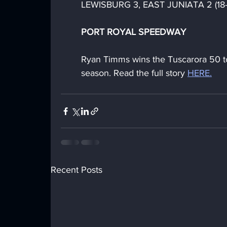
LEWISBURG 3, EAST JUNIATA 2 (18-25
PORT ROYAL SPEEDWAY
Ryan Timms wins the Tuscarora 50 
season. Read the full story 
HERE.
Recent Posts