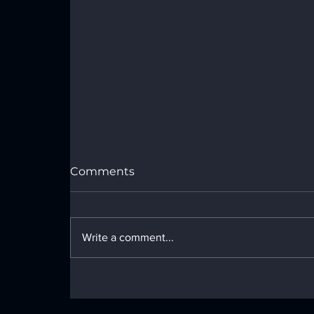
Port Royal Speedway Results -
Sunday, July 26, 2026
Comments
Write a comment...
LOCAL NEWS - Monday, June 29,